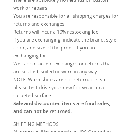
There are absolutely no refunds on custom
work or repairs.
You are responsible for all shipping charges for
returns and exchanges.
Returns will incur a 10% restocking fee.
If you are exchanging, indicate the brand, style,
color, and size of the product you are
exchanging for.
We cannot accept exchanges or returns that
are scuffed, soiled or worn in any way.
NOTE: Worn shoes are not returnable. So
please test-drive your new footwear on a
carpeted surface.
Sale and discounted items are final sales,
and can not be returned.
SHIPPING METHODS