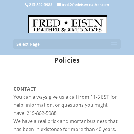
215-862-5988
fred@fredeisenleather.com
Select Page
Policies
CONTACT
You can always give us a call from 11-6 EST for
help, information, or questions you might
have. 215-862-5988.
We have a real brick and mortar business that
has been in existence for more than 40 years.