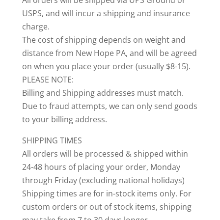
All orders will be shipped via UPS Ground or
USPS, and will incur a shipping and insurance
charge.
The cost of shipping depends on weight and
distance from New Hope PA, and will be agreed
on when you place your order (usually $8-15).
PLEASE NOTE:
Billing and Shipping addresses must match.
Due to fraud attempts, we can only send goods
to your billing address.
SHIPPING TIMES
All orders will be processed & shipped within
24-48 hours of placing your order, Monday
through Friday (excluding national holidays)
Shipping times are for in-stock items only. For
custom orders or out of stock items, shipping