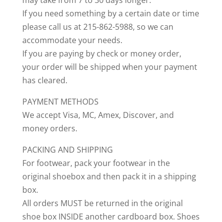
may take from 7 to 30 days longer.
If you need something by a certain date or time
please call us at 215-862-5988, so we can
accommodate your needs.
If you are paying by check or money order,
your order will be shipped when your payment
has cleared.
PAYMENT METHODS
We accept Visa, MC, Amex, Discover, and
money orders.
PACKING AND SHIPPING
For footwear, pack your footwear in the
original shoebox and then pack it in a shipping
box.
All orders MUST be returned in the original
shoe box INSIDE another cardboard box. Shoes