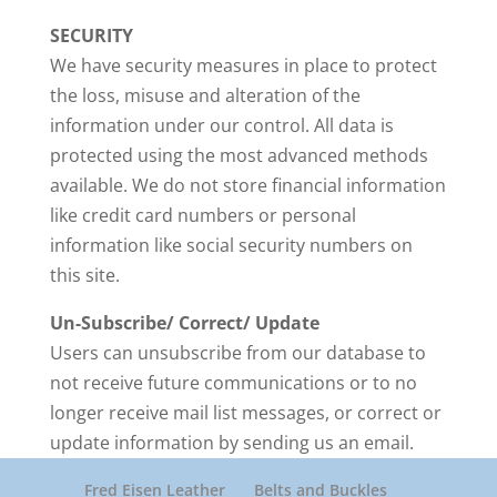
SECURITY
We have security measures in place to protect
the loss, misuse and alteration of the
information under our control. All data is
protected using the most advanced methods
available. We do not store financial information
like credit card numbers or personal
information like social security numbers on
this site.
Un-Subscribe/ Correct/ Update
Users can unsubscribe from our database to
not receive future communications or to no
longer receive mail list messages, or correct or
update information by sending us an email.
Fred Eisen Leather
Belts and Buckles