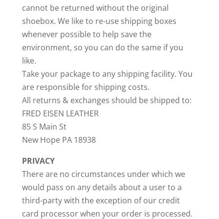
cannot be returned without the original
shoebox. We like to re-use shipping boxes
whenever possible to help save the
environment, so you can do the same if you
like.
Take your package to any shipping facility. You
are responsible for shipping costs.
All returns & exchanges should be shipped to:
FRED EISEN LEATHER
85 S Main St
New Hope PA 18938
PRIVACY
There are no circumstances under which we
would pass on any details about a user to a
third-party with the exception of our credit
card processor when your order is processed.