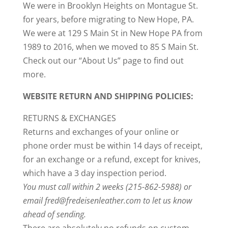
We were in Brooklyn Heights on Montague St.
for years, before migrating to New Hope, PA.
We were at 129 S Main St in New Hope PA from
1989 to 2016, when we moved to 85 S Main St.
Check out our “About Us” page to find out
more.
WEBSITE RETURN AND SHIPPING POLICIES:
RETURNS & EXCHANGES
Returns and exchanges of your online or
phone order must be within 14 days of receipt,
for an exchange or a refund, except for knives,
which have a 3 day inspection period.
You must call within 2 weeks (215-862-5988) or
email fred@fredeisenleather.com to let us know
ahead of sending.