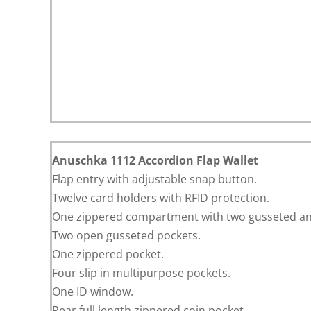
Anuschka 1112 Accordion Flap Wallet
Flap entry with adjustable snap button.
Twelve card holders with RFID protection.
One zippered compartment with two gusseted ans
Two open gusseted pockets.
One zippered pocket.
Four slip in multipurpose pockets.
One ID window.
Rear full length zippered coin pocket.