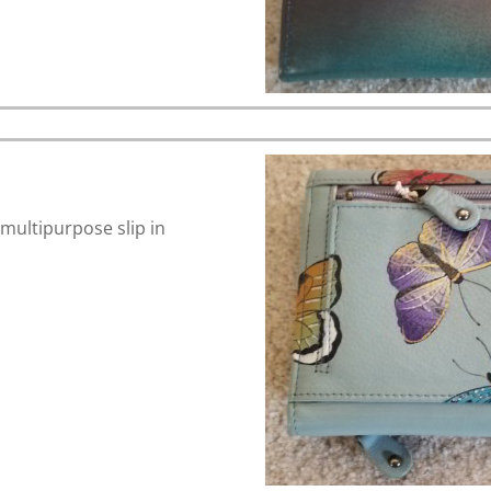
 multipurpose slip in