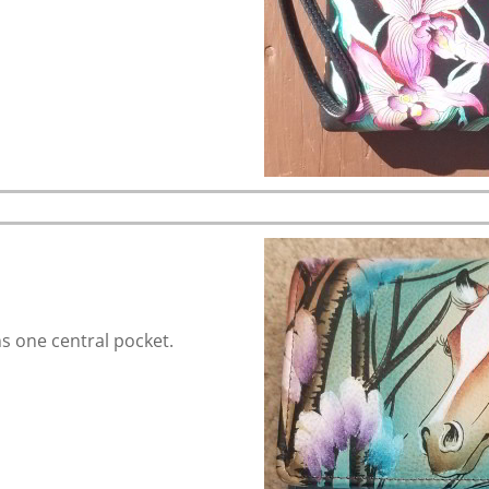
 one central pocket.