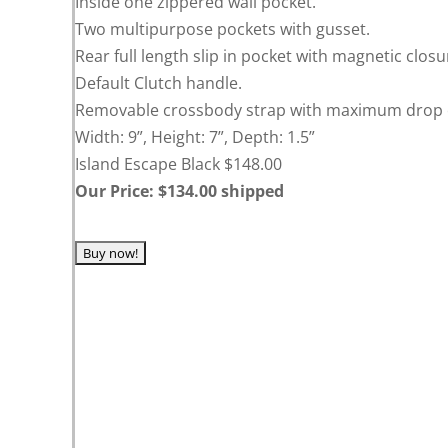
Inside one zippered wall pocket.
Two multipurpose pockets with gusset.
Rear full length slip in pocket with magnetic closu
Default Clutch handle.
Removable crossbody strap with maximum drop o
Width: 9”, Height: 7”, Depth: 1.5”
Island Escape Black $148.00
Our Price: $134.00 shipped