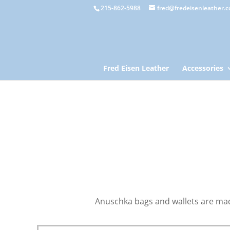
215-862-5988
fred@fredeisenleather.
Fred Eisen Leather
Accessories
Anuschka bags and wallets are made