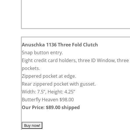
Anuschka 1136 Three Fold Clutch
Snap button entry.
Eight credit card holders, three ID Window, three
pockets.
Zippered pocket at edge.
Rear zippered pocket with gusset.
Width: 7.5”, Height: 4.25”
Butterfly Heaven $98.00
Our Price: $89.00 shipped