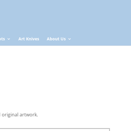
ots
Art Knives
About Us
original artwork.