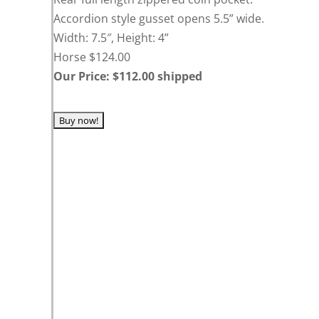
Accordion style gusset opens 5.5” wide.
Width: 7.5″, Height: 4”
Horse $124.00
Our Price: $112.00 shipped