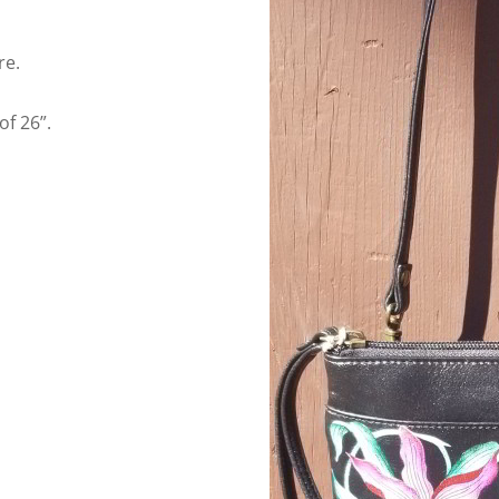
re.
f 26”.