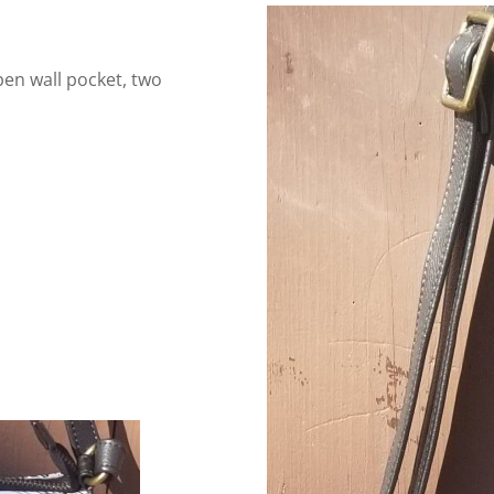
pen wall pocket, two