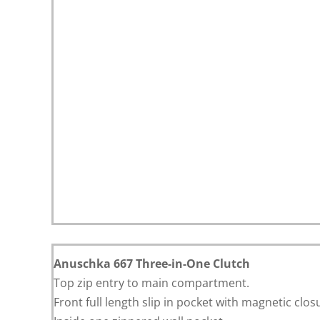
Anuschka 667 Three-in-One Clutch
Top zip entry to main compartment.
Front full length slip in pocket with magnetic clos