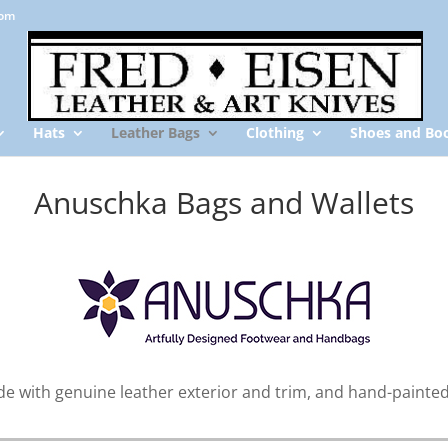
com
Hats
Leather Bags
Clothing
Shoes and Bo
Anuschka Bags and Wallets
 with genuine leather exterior and trim, and hand-painted 