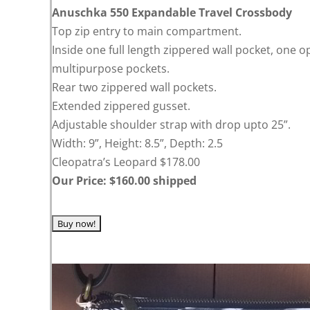
Anuschka 550 Expandable Travel Crossbody
Top zip entry to main compartment.
Inside one full length zippered wall pocket, one o
multipurpose pockets.
Rear two zippered wall pockets.
Extended zippered gusset.
Adjustable shoulder strap with drop upto 25”.
Width: 9”, Height: 8.5”, Depth: 2.5
Cleopatra’s Leopard $178.00
Our Price: $160.00 shipped